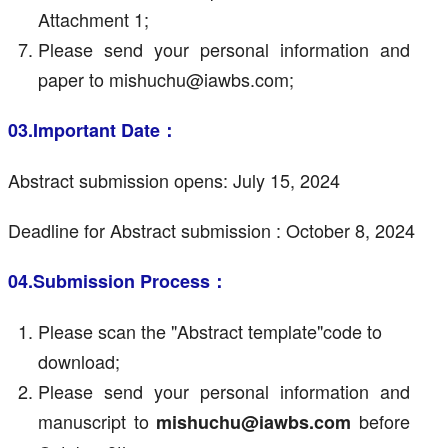
Attachment 1;
Please send your personal information and
paper to mishuchu@iawbs.com;
03.Important Date：
Abstract submission opens: July 15, 2024
Deadline for Abstract submission : October 8, 2024
04.Submission Process：
Please scan the "Abstract template"code to
download;
Please send your personal information and
manuscript to
before
mishuchu@iawbs.com