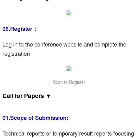
06.Register：
Log in to the conference website and complete the
registration
Scan to Register
Call for Papers ▼
01.Scope of Submission:
Technical reports or temporary result reports focusing