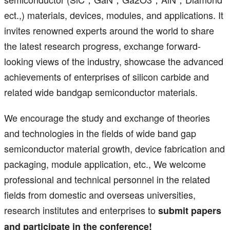
ect.,) materials, devices, modules, and applications. It
invites renowned experts around the world to share
the latest research progress, exchange forward-
looking views of the industry, showcase the advanced
achievements of enterprises of silicon carbide and
related wide bandgap semiconductor materials.
We encourage the study and exchange of theories
and technologies in the fields of wide band gap
semiconductor material growth, device fabrication and
packaging, module application, etc., We welcome
professional and technical personnel in the related
fields from domestic and overseas universities,
research institutes and enterprises to
submit papers
and participate in the conference!