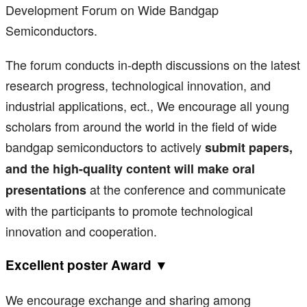
Development Forum on Wide Bandgap
Semiconductors.
The forum conducts in-depth discussions on the latest
research progress, technological innovation, and
industrial applications, ect., We encourage all young
scholars from around the world in the field of wide
bandgap semiconductors to actively
submit papers,
and the high-quality content will make oral
at the conference and communicate
presentations
with the participants to promote technological
innovation and cooperation.
Excellent poster Award ▼
We encourage exchange and sharing among