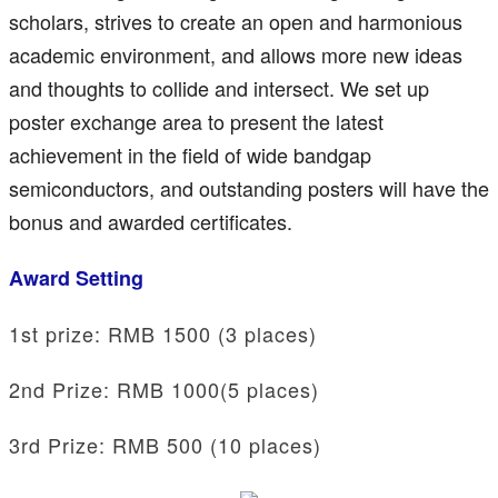
scholars, strives to create an open and harmonious
academic environment, and allows more new ideas
and thoughts to collide and intersect. We set up
poster exchange area to present the latest
achievement in the field of wide bandgap
semiconductors, and outstanding posters will have the
bonus and awarded certificates.
Award Setting
1st prize: RMB 1500 (3 places)
2nd Prize: RMB 1000(5 places)
3rd Prize: RMB 500 (10 places)