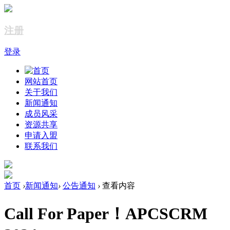
注册
登录
网站首页
关于我们
新闻通知
成员风采
资源共享
申请入盟
联系我们
首页
›
新闻通知
›
公告通知
›
查看内容
Call For Paper！APCSCRM