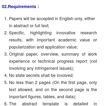
02.Requirements：
Papers will be accepted in English only, either
in abstract or full text;
Specific, highlighting innovative research
results, with important academic value or
popularization and application value;
Original paper, overview, summary of work
experience or technical progress report (not
involving any infringement issues);
No state secrets shall be involved;
No less than 2 pages (On the first page, only
text allowed, and on the second page is the
important figures, tables, and data);
The abstract template is detailed in