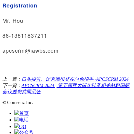
Registration
Mr. Hou
86-13811837211
apcscrm@iawbs.com
上一篇：
口头报告、优秀海报奖在向你招手~APCSCRM 2024
下一篇：
APCSCRM 2024 | 第五届亚太碳化硅及相关材料国际
会议邀您共同见证
© Comsenz Inc.
首页
电话
QQ
公众号