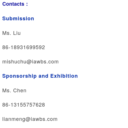
Contacts：
Submission
Ms. Liu
86-18931699592
mishuchu@iawbs.com
Sponsorship and Exhibition
Ms. Chen
86-13155757628
lianmeng@iawbs.com