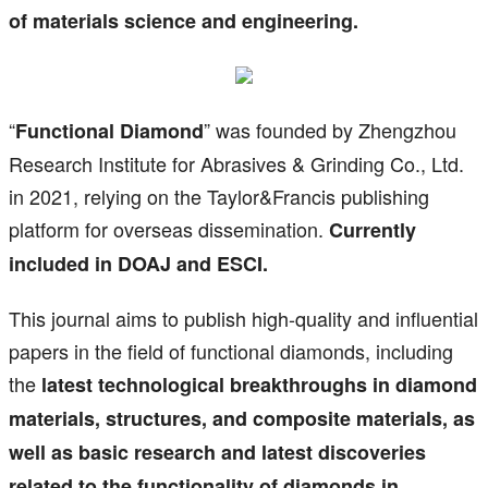
of materials science and engineering.
“
” was founded by Zhengzhou
Functional Diamond
Research Institute for Abrasives & Grinding Co., Ltd.
in 2021, relying on the Taylor&Francis publishing
platform for overseas dissemination.
Currently
included in DOAJ and ESCI.
This journal aims to publish high-quality and influential
papers in the field of functional diamonds, including
the
latest technological breakthroughs in diamond
materials, structures, and composite materials, as
well as basic research and latest discoveries
related to the functionality of diamonds in