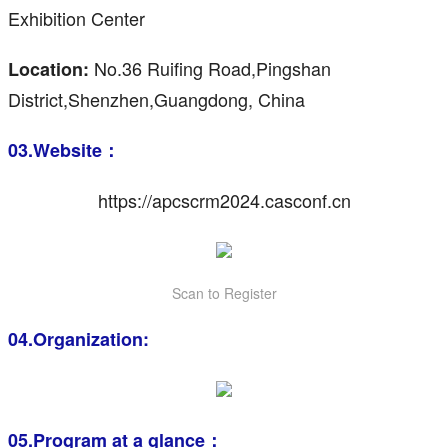
Exhibition Center
No.36 Ruifing Road,Pingshan
Location:
District,Shenzhen,Guangdong, China
03.Website：
https://apcscrm2024.casconf.cn
Scan to Register
04.Organization:
05.Program at a glance：