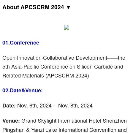
About APCSCRM 2024 ▼
01.Conference
Open·Innovation·Collaborative Development——the
5th Asia-Pacific Conference on Silicon Carbide and
Related Materials (APCSCRM 2024)
02.Date&Venue:
Nov. 6th, 2024 -- Nov. 8th, 2024
Date:
Grand Skylight International Hotel Shenzhen
Venue:
Pingshan & Yanzi Lake International Convention and