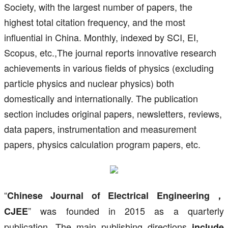
Society, with the largest number of papers, the
highest total citation frequency, and the most
influential in China. Monthly, indexed by SCI, EI,
Scopus, etc.,The journal reports innovative research
achievements in various fields of physics (excluding
particle physics and nuclear physics) both
domestically and internationally. The publication
section includes original papers, newsletters, reviews,
data papers, instrumentation and measurement
papers, physics calculation program papers, etc.
“
Chinese Journal of Electrical Engineering，
” was founded in 2015 as a quarterly
CJEE
publication. The main publishing directions
include