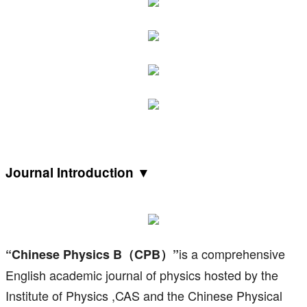
Journal Introduction ▼
is a comprehensive
“Chinese Physics B（CPB）”
English academic journal of physics hosted by the
Institute of Physics ,CAS and the Chinese Physical