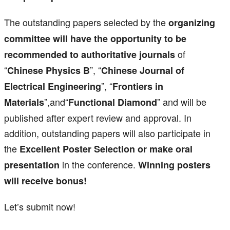
The outstanding papers selected by the
organizing
committee will have the opportunity to be
of
recommended to authoritative journals
“
”, “
Chinese Physics B
Chinese Journal of
”, “
Electrical Engineering
Frontiers in
”,and“
” and will be
Materials
Functional Diamond
published after expert review and approval. In
addition, outstanding papers will also participate in
the
Excellent Poster Selection or make oral
in the conference.
presentation
Winning posters
will receive bonus!
Let’s submit now!