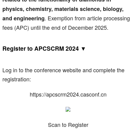
physics, chemistry, materials science, biology,
. Exemption from article processing
and engineering
fees (APC) until the end of December 2025.
Register to APCSCRM 2024 ▼
Log in to the conference website and complete the
registration:
https://apcscrm2024.casconf.cn
Scan to Register