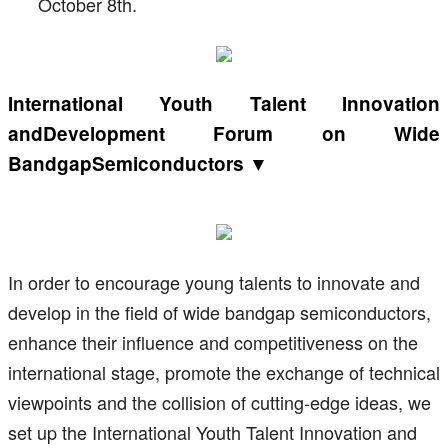
October 8th.
International Youth Talent Innovation
andDevelopment Forum on Wide
BandgapSemiconductors ▼
In order to encourage young talents to innovate and
develop in the field of wide bandgap semiconductors,
enhance their influence and competitiveness on the
international stage, promote the exchange of technical
viewpoints and the collision of cutting-edge ideas, we
set up the International Youth Talent Innovation and