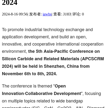
2024
2024-8-16 09:56
|
发布者:
iawbs
|
查看:
3183
|
评论: 0
To promote industrial technology exchange and
application development, and build an open,
innovative, and cooperative international cooperation
environment,
the 5th Asia-Pacific Conference on
Silicon Carbide and Related Materials (APCSCRM
2024) will be held in Shenzhen, China from
November 6th to 8th, 2024.
The conference is themed "
Open
", focusing
Innovation·Collaborative Development
on multiple topics related to wide bandgap
semiconductor (SiC，GaN，Ga2O3，AlN，Diamond