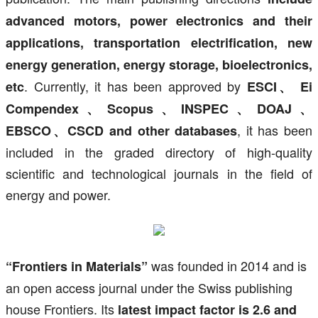
advanced motors, power electronics and their
applications, transportation electrification, new
energy generation, energy storage, bioelectronics,
. Currently, it has been approved by
etc
ESCI、 Ei
Compendex、Scopus、INSPEC、DOAJ、
, it has been
EBSCO、CSCD and other databases
included in the graded directory of high-quality
scientific and technological journals in the field of
energy and power.
was founded in 2014 and is
“Frontiers in Materials”
an open access journal under the Swiss publishing
house Frontiers. Its
latest impact factor is 2.6 and