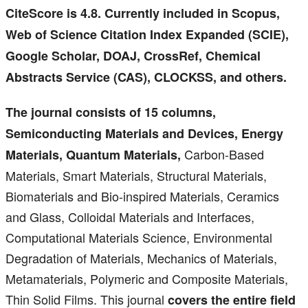
CiteScore is 4.8. Currently included in Scopus,
Web of Science Citation Index Expanded (SCIE),
Google Scholar, DOAJ, CrossRef, Chemical
Abstracts Service (CAS), CLOCKSS, and others.
The journal consists of 15 columns,
Semiconducting Materials and Devices, Energy
Carbon-Based
Materials, Quantum Materials,
Materials, Smart Materials, Structural Materials,
Biomaterials and Bio-inspired Materials, Ceramics
and Glass, Colloidal Materials and Interfaces,
Computational Materials Science, Environmental
Degradation of Materials, Mechanics of Materials,
Metamaterials, Polymeric and Composite Materials,
Thin Solid Films. This journal
covers the entire field