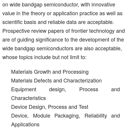
on wide bandgap semiconductor, with innovative
value in the theory or application practice as well as
scientific basis and reliable data are acceptable.
Prospective review papers of frontier technology and
are of guiding significance to the development of the
wide bandgap semiconductors are also acceptable,
whose topics include but not limit to:
Materials Growth and Processing
Materials Defects and Characterization
Equipment design, Process and
Characteristics
Device Design, Process and Test
Device, Module Packaging, Reliability and
Applications