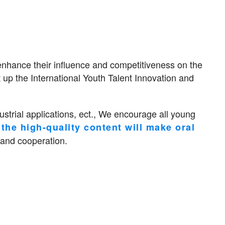
enhance their influence and competitiveness on the
t up the International Youth Talent Innovation and
strial applications, ect., We encourage all young
the high-quality content will make oral
 and cooperation.