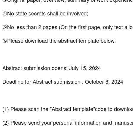
④No state secrets shall be involved;
⑤No less than 2 pages (On the first page, only text all
⑥Please download the abstract template below.
Abstract submission opens: July 15, 2024
Deadline for Abstract submission : October 8, 2024
(1) Please scan the "Abstract template"code to downlo
(2) Please send your personal information and manuscr