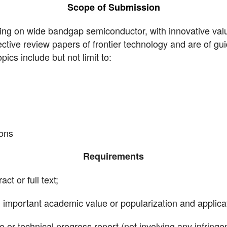
Scope of Submission
ing on wide bandgap semiconductor, with innovative value
ective review papers of frontier technology and are of gu
cs include but not limit to:
ions
Requirements
ct or full text;
th important academic value or popularization and applica
or technical progress report (not involving any infringe