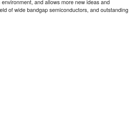
 environment, and allows more new ideas and
 field of wide bandgap semiconductors, and outstanding