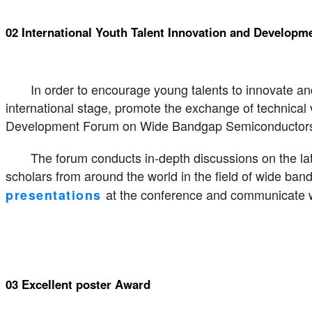
02 International Youth Talent Innovation and Develo
In order to encourage young talents to innovate a
international stage, promote the exchange of technical 
Development Forum on Wide Bandgap Semiconductor
The forum conducts in-depth discussions on the lat
scholars from around the world in the field of wide ba
at the conference and communicate wi
presentations
03 Excellent poster Award