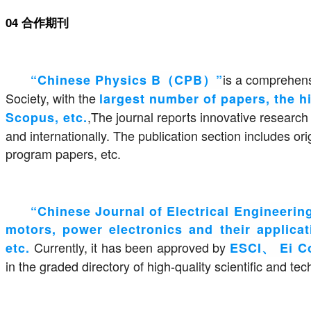
04 合作期刊
is a comprehens
“Chinese Physics B（CPB）”
Society, with the
largest number of papers, the hi
,The journal reports innovative research
Scopus, etc.
and internationally. The publication section includes o
program papers, etc.
“Chinese Journal of Electrical Engineer
motors, power electronics and their applicati
Currently, it has been approved by
etc.
ESCI、 Ei 
in the graded directory of high-quality scientific and te