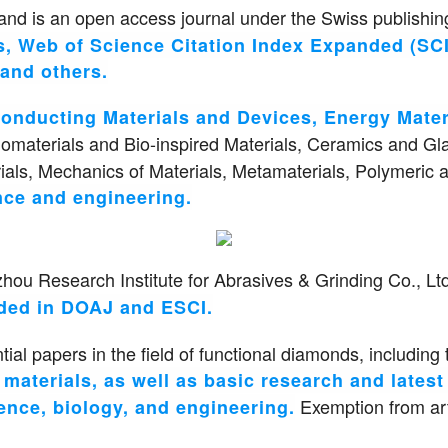
nd is an open access journal under the Swiss publishing
, Web of Science Citation Index Expanded (SCI
and others.
conducting Materials and Devices, Energy Mate
Biomaterials and Bio-inspired Materials, Ceramics and Gl
als, Mechanics of Materials, Metamaterials, Polymeric a
ence and engineering.
u Research Institute for Abrasives & Grinding Co., Ltd.
uded in DOAJ and ESCI.
tial papers in the field of functional diamonds, including 
aterials, as well as basic research and latest d
Exemption from art
ence, biology, and engineering.