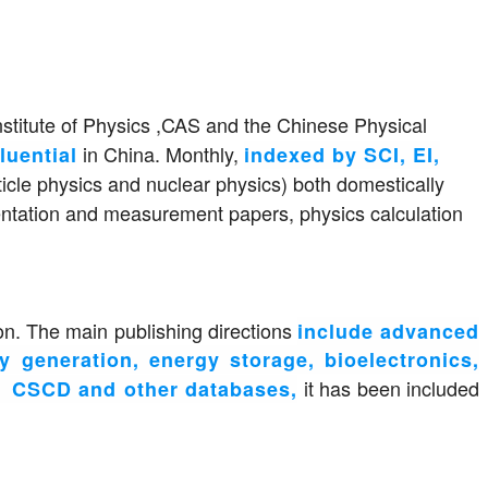
nstitute of Physics ,CAS and the Chinese Physical
in China. Monthly,
luential
indexed by SCI, EI,
ticle physics and nuclear physics) both domestically
umentation and measurement papers, physics calculation
on. The main publishing directions
include advanced
gy generation, energy storage, bioelectronics,
it has been included
CD and other databases,