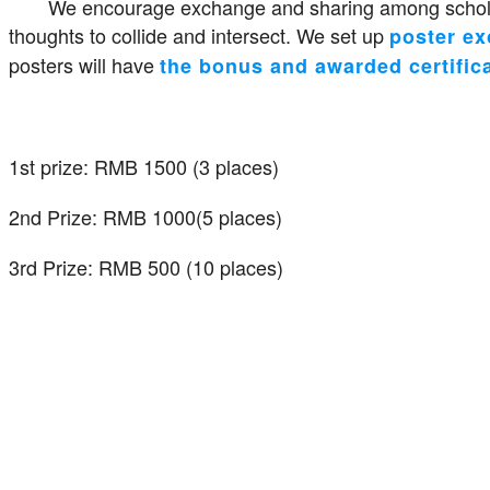
We encourage exchange and sharing among scholar
thoughts to collide and intersect. We set up
poster e
posters will have
the bonus and awarded certific
1st prize: RMB 1500 (3 places)
2nd Prize: RMB 1000(5 places)
3rd Prize: RMB 500 (10 places)