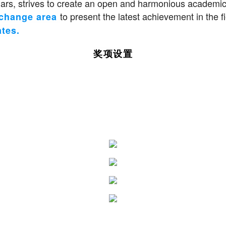
s, strives to create an open and harmonious academic
to present the latest achievement in the
xchange area
ates.
奖项设置