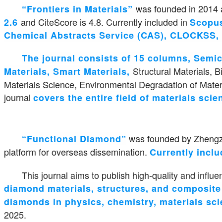
was founded in 2014 a
“Frontiers in Materials”
and CiteScore is 4.8. Currently included in
2.6
Scopus
Chemical Abstracts Service (CAS), CLOCKSS, 
The journal consists of 15 columns, Semi
Structural Materials, 
Materials, Smart Materials,
Materials Science, Environmental Degradation of Materi
journal
covers the entire field of materials sci
was founded by Zhengzho
“Functional Diamond”
platform for overseas dissemination.
Currently incl
This journal aims to publish high-quality and influen
diamond materials, structures, and composite m
diamonds in physics, chemistry, materials sci
2025.