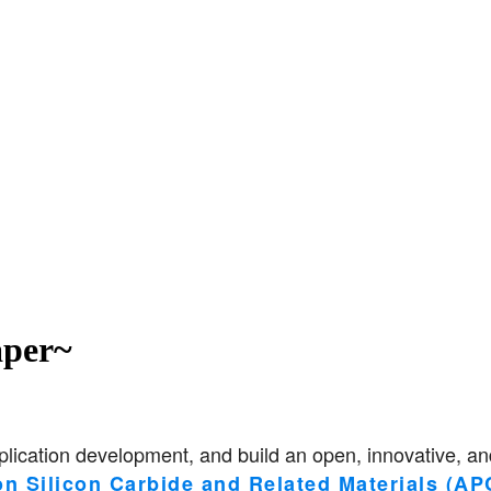
per~
lication development, and build an open, innovative, and
on Silicon Carbide and Related Materials (A