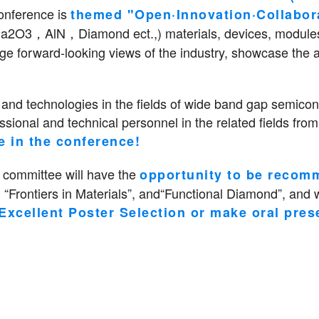
onference is
themed "Open·Innovation·Collabor
3，AlN，Diamond ect.,) materials, devices, modules, a
nge forward-looking views of the industry, showcase the 
nd technologies in the fields of wide band gap semicond
ional and technical personnel in the related fields from
e in the conference!
 committee will have the
opportunity to be recomm
 “Frontiers in Materials”, and“Functional Diamond”, and w
Excellent Poster Selection or make oral pres