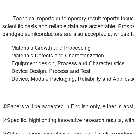
Technical reports or temporary result reports focus
scientific basis and reliable data are acceptable. Prosp
bandgap semiconductors are also acceptable, whose topi
Materials Growth and Processing
Materials Defects and Characterization
Equipment design, Process and Characteristics
Device Design, Process and Test
Device, Module Packaging, Reliability and Applicat
①Papers will be accepted in English only, either in abstra
②Specific, highlighting innovative research results, wi
③Original paper, overview, summary of work experience 