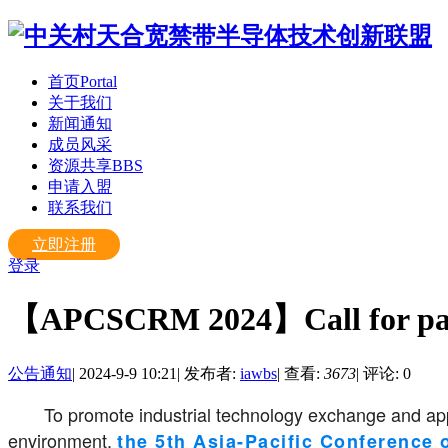
首页
Portal
关于我们
新闻通知
成员风采
资源共享
BBS
申请入盟
联系我们
立即注册
登录
【APCSCRM 2024】Call for pa
公告通知
|
2024-9-9 10:21
|
发布者:
iawbs
|
查看:
3673
|
评论: 0
To promote industrial technology exchange and app
environment,
the 5th Asia-Pacific Conference 