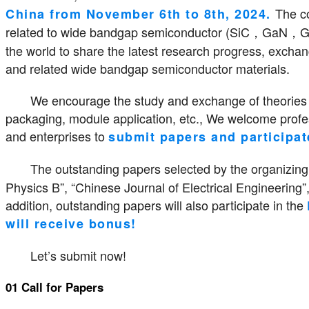
The c
China from November 6th to 8th, 2024.
related to wide bandgap semiconductor (SiC，GaN，Ga2O
the world to share the latest research progress, excha
and related wide bandgap semiconductor materials.
We encourage the study and exchange of theories a
packaging, module application, etc., We welcome profess
and enterprises to
submit papers and participat
The outstanding papers selected by the organizing
Physics B”, “Chinese Journal of Electrical Engineering”,
addition, outstanding papers will also participate in the
will receive bonus!
Let’s submit now!
01 Call for Papers