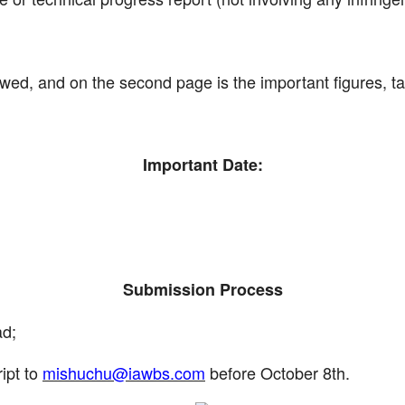
owed, and on the second page is the important figures, ta
Important Date:
Submission Process
ad;
ipt to
mishuchu@iawbs.com
before October 8th.