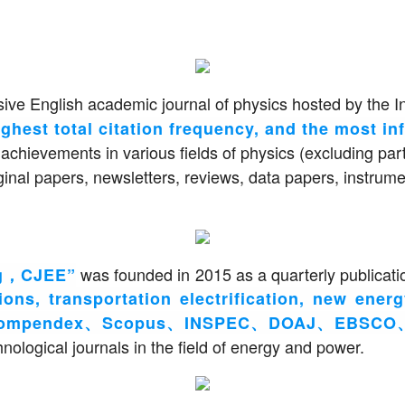
ive English academic journal of physics hosted by the I
ghest total citation frequency, and the most inf
 achievements in various fields of physics (excluding par
riginal papers, newsletters, reviews, data papers, instr
was founded in 2015 as a quarterly publicati
ing，CJEE”
ons, transportation electrification, new ener
Compendex、Scopus、INSPEC、DOAJ、EBSCO、CS
chnological journals in the field of energy and power.