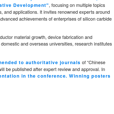
, focusing on multiple topics
ative Development"
nd applications. It invites renowned experts around
advanced achievements of enterprises of silicon carbide
uctor material growth, device fabrication and
 domestic and overseas universities, research institutes
of “Chinese
ended to authoritative journals
ill be published after expert review and approval. In
entation in the conference. Winning posters