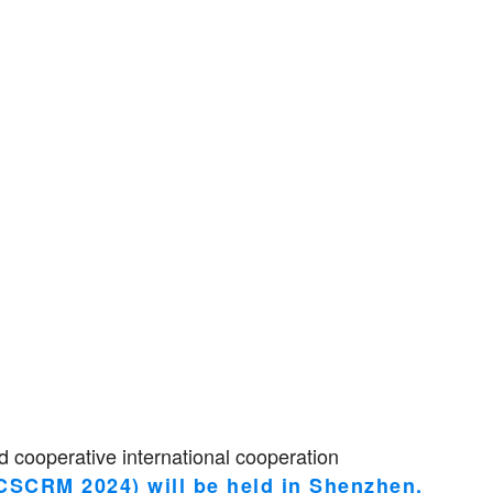
 cooperative international cooperation
PCSCRM 2024) will be held in Shenzhen,