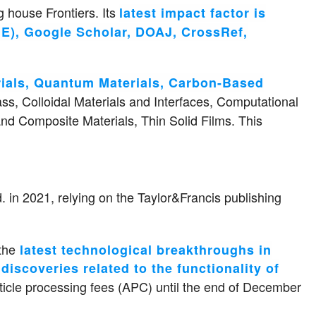
 house Frontiers. Its
latest impact factor is
E), Google Scholar, DOAJ, CrossRef,
rials, Quantum Materials, Carbon-Based
ass, Colloidal Materials and Interfaces, Computational
nd Composite Materials, Thin Solid Films. This
 in 2021, relying on the Taylor&Francis publishing
the
latest technological breakthroughs in
iscoveries related to the functionality of
icle processing fees (APC) until the end of December