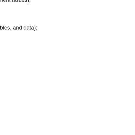
bles, and data);