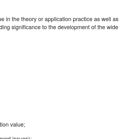
 in the theory or application practice as well as
iding significance to the development of the wide
tion value;
ment issues);