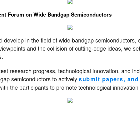
pment Forum on Wide Bandgap Semiconductors
nd develop in the field of wide bandgap semiconductors, 
viewpoints and the collision of cutting-edge ideas, we se
s.
est research progress, technological innovation, and indu
ndgap semiconductors to actively
submit papers, and 
th the participants to promote technological innovation