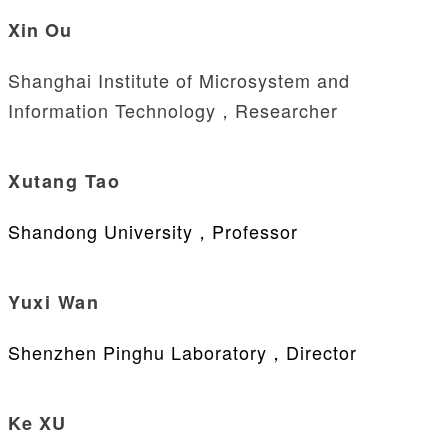
Xin Ou
Shanghai Institute of Microsystem and
Information Technology，Researcher
Xutang Tao
Shandong University，Professor
Yuxi Wan
Shenzhen Pinghu Laboratory，Director
Ke XU