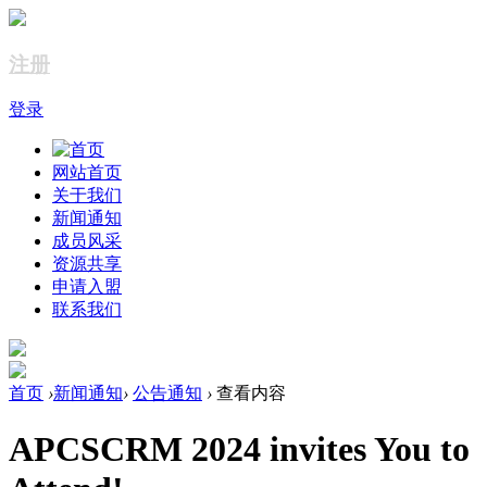
注册
登录
网站首页
关于我们
新闻通知
成员风采
资源共享
申请入盟
联系我们
首页
›
新闻通知
›
公告通知
›
查看内容
APCSCRM 2024 invites You to