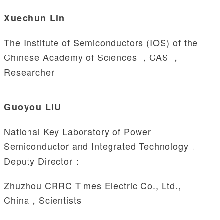
Xuechun Lin
The Institute of Semiconductors (IOS) of the
Chinese Academy of Sciences ，CAS ，
Researcher
Guoyou LIU
National Key Laboratory of Power
Semiconductor and Integrated Technology，
Deputy Director；
Zhuzhou CRRC Times Electric Co., Ltd.,
China，Scientists