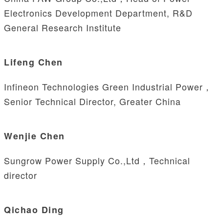
Electronics Development Department, R&D
General Research Institute
Lifeng Chen
Infineon Technologies Green Industrial Power，
Senior Technical Director, Greater China
Wenjie Chen
Sungrow Power Supply Co.,Ltd，Technical
director
Qichao Ding