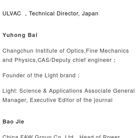
ULVAC ，Technical Director, Japan
Yuhong Bai
Changchun Institute of Optics,Fine Mechanics
and Physics,CAS/Deputy chief engineer；
Founder of the Light brand；
Light: Science & Applications
Associate General
Manager, Executive Editor of the journal
Bao Jie
China FAW Group Co.,Ltd，Head of Power