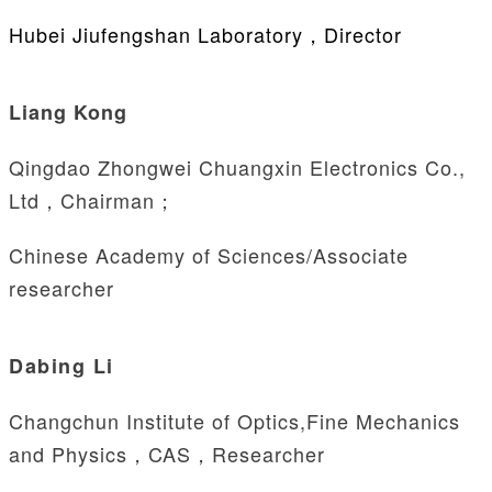
Hubei Jiufengshan Laboratory，Director
Liang Kong
Qingdao Zhongwei Chuangxin Electronics Co.,
Ltd，Chairman；
Chinese Academy of Sciences/Associate
researcher
Dabing Li
Changchun Institute of Optics,Fine Mechanics
and Physics，CAS，Researcher