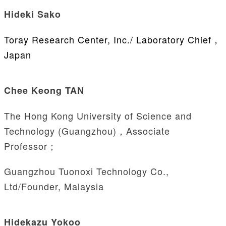
Hideki Sako
Toray Research Center, Inc./ Laboratory Chief，
Japan
Chee Keong TAN
The Hong Kong University of Science and
Technology (Guangzhou)，Associate
Professor；
Guangzhou Tuonoxi Technology Co.,
Ltd/Founder, Malaysia
Hidekazu Yokoo