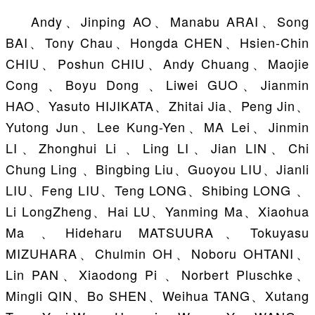
Andy、Jinping AO、Manabu ARAI、Song
BAI、Tony Chau、Hongda CHEN、Hsien-Chin
CHIU、Poshun CHIU、Andy Chuang、Maojie
Cong 、Boyu Dong 、Liwei GUO、Jianmin
HAO、Yasuto HIJIKATA、Zhitai Jia、Peng Jin、
Yutong Jun、Lee Kung-Yen、MA Lei、Jinmin
LI、Zhonghui Li 、Ling LI、Jian LIN、Chi
Chung Ling 、Bingbing Liu、Guoyou LIU、Jianli
LIU、Feng LIU、Teng LONG、Shibing LONG 、
Li LongZheng、Hai LU、Yanming Ma、Xiaohua
Ma 、Hideharu MATSUURA、Tokuyasu
MIZUHARA、Chulmin OH、Noboru OHTANI、
Lin PAN、Xiaodong Pi 、Norbert Pluschke、
Mingli QIN、Bo SHEN、Weihua TANG、Xutang