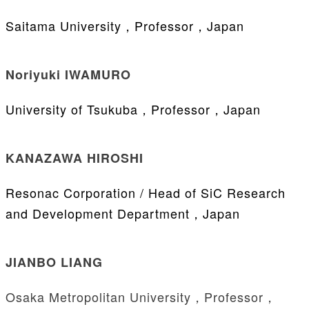
Saitama University，Professor，Japan
Noriyuki IWAMURO
University of Tsukuba，Professor，Japan
KANAZAWA HIROSHI
Resonac Corporation / Head of SiC Research
and Development Department，Japan
JIANBO LIANG
Osaka Metropolitan University，Professor，