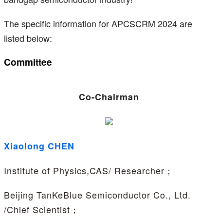
The specific information for APCSCRM 2024 are
listed below:
Committee
Co-Chairman
Xiaolong CHEN
Institute of Physics,CAS/ Researcher；
Beijing TanKeBlue Semiconductor Co., Ltd.
/Chief Scientist；