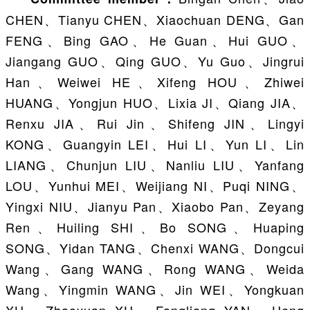
CHEN、Tianyu CHEN、Xiaochuan DENG、Gan
FENG、Bing GAO、He Guan、Hui GUO、
Jiangang GUO、Qing GUO、Yu Guo、Jingrui
Han、Weiwei HE、Xifeng HOU、Zhiwei
HUANG、Yongjun HUO、Lixia JI、Qiang JIA、
Renxu JIA、Rui Jin、Shifeng JIN、Lingyi
KONG、Guangyin LEI、Hui LI、Yun LI、Lin
LIANG、Chunjun LIU、Nanliu LIU、Yanfang
LOU、Yunhui MEI、Weijiang NI、Puqi NING、
Yingxi NIU、Jianyu Pan、Xiaobo Pan、Zeyang
Ren、Huiling SHI、Bo SONG、Huaping
SONG、Yidan TANG、Chenxi WANG、Dongcui
Wang、Gang WANG、Rong WANG、Weida
Wang、Yingmin WANG、Jin WEI、Yongkuan