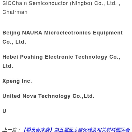
SiCChain Semiconductor (Ningbo) Co., Ltd.，
Chairman
Beijng NAURA Microelectronics Equipment
Co., Ltd.
Hebei Poshing Electronic Technology Co.,
Ltd.
Xpeng Inc.
United Nova Technology Co.,Ltd.
U
上一篇：
【委员会来袭】第五届亚太碳化硅及相关材料国际会