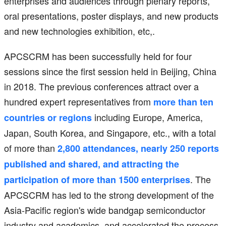
enterprises and audiences through plenary reports,
oral presentations, poster displays, and new products
and new technologies exhibition, etc,.
APCSCRM has been successfully held for four
sessions since the first session held in Beijing, China
in 2018. The previous conferences attract over a
hundred expert representatives from
more than ten
including Europe, America,
countries or regions
Japan, South Korea, and Singapore, etc., with a total
of more than
2,800 attendances, nearly 250 reports
published and shared, and attracting the
. The
participation of more than 1500 enterprises
APCSCRM has led to the strong development of the
Asia-Pacific region's wide bandgap semiconductor
industry and academics, and accelerated the process