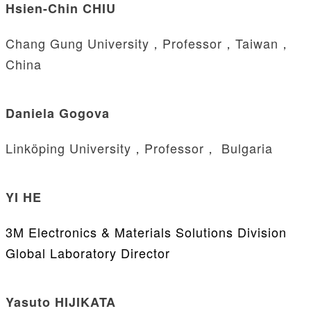
Hsien-Chin CHIU
Chang Gung University，Professor，Taiwan，
China
Daniela Gogova
Linköping University，Professor， Bulgaria
YI HE
3M Electronics & Materials Solutions Division
Global Laboratory Director
Yasuto HIJIKATA