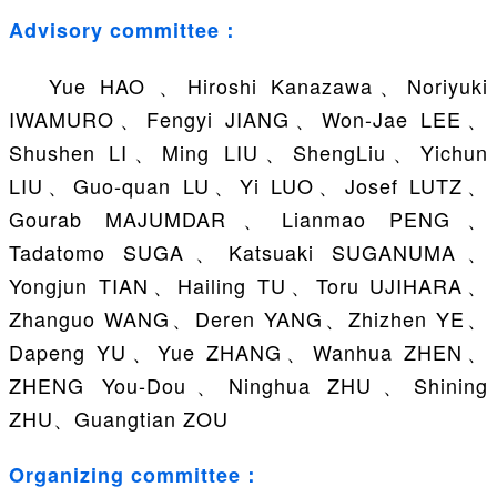
Advisory committee：
Yue HAO 、Hiroshi Kanazawa、Noriyuki
IWAMURO、Fengyi JIANG、Won-Jae LEE、
Shushen LI、Ming LIU、ShengLiu、Yichun
LIU、Guo-quan LU、Yi LUO、Josef LUTZ、
Gourab MAJUMDAR、Lianmao PENG、
Tadatomo SUGA、Katsuaki SUGANUMA、
Yongjun TIAN、Hailing TU、Toru UJIHARA、
Zhanguo WANG、Deren YANG、Zhizhen YE、
Dapeng YU、Yue ZHANG、Wanhua ZHEN、
ZHENG You-Dou、Ninghua ZHU、Shining
ZHU、Guangtian ZOU
Organizing committee：