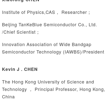
Institute of Physics,CAS， Researcher；
Beijing TanKeBlue Semiconductor Co., Ltd.
/Chief Scientist；
Innovation Association of Wide Bandgap
Semiconductor Technology (IAWBS)/President
Kevin J . CHEN
The Hong Kong University of Science and
Technology ， Principal Professor, Hong Kong,
China