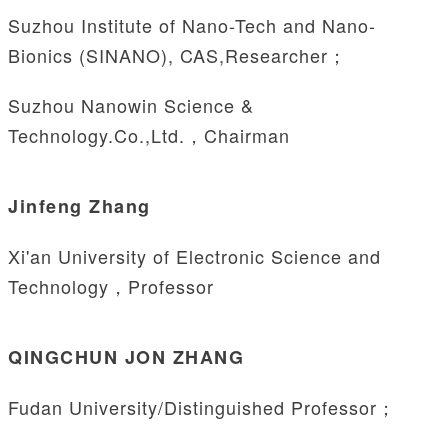
Suzhou Institute of Nano-Tech and Nano-
Bionics (SINANO), CAS,Researcher；
Suzhou Nanowin Science &
Technology.Co.,Ltd.，Chairman
Jinfeng Zhang
Xi'an University of Electronic Science and
Technology，Professor
QINGCHUN JON ZHANG
Fudan University/Distinguished Professor；