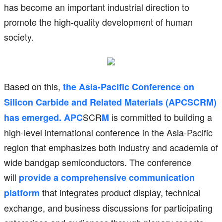
has become an important industrial direction to
promote the high-quality development of human
society.
Based on this,
the Asia-Pacific Conference on
Silicon Carbide and Related Materials (APCSCRM)
SCR
is committed to building a
has emerged. APC
M
high-level international conference in the Asia-Pacific
region that emphasizes both industry and academia of
wide bandgap semiconductors. The conference
will
provide a comprehensive communication
that integrates product display, technical
platform
exchange, and business discussions for participating