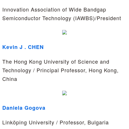
Innovation Association of Wide Bandgap
Semiconductor Technology (IAWBS)/President
Kevin J . CHEN
The Hong Kong University of Science and
Technology / Principal Professor, Hong Kong,
China
Daniela Gogova
Linköping University / Professor, Bulgaria