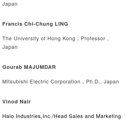
Japan
Francis Chi-Chung LING
The University of Hong Kong，Professor，
Japan
Gourab MAJUMDAR
Mitsubishi Electric Corporation，Ph.D., Japan
Vinod Nair
Halo Industries,Inc./Head Sales and Marketing