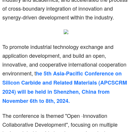
of cross-boundary integration of innovation and
synergy-driven development within the industry.
To promote industrial technology exchange and
application development, and build an open,
innovative, and cooperative international cooperation
environment, t
he 5th Asia-Pacific Conference on
Silicon Carbide and Related Materials (APCSCRM
2024) will be held in Shenzhen, China from
November 6th to 8th, 2024.
The conference is themed "Open ·Innovation
Collaborative Development", focusing on multiple