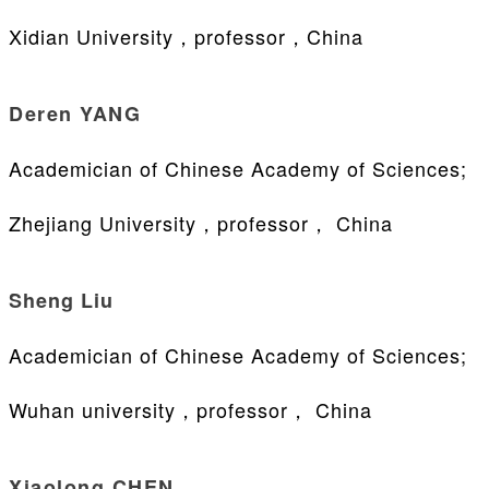
Xidian University，professor，China
Deren YANG
Academician of Chinese Academy of Sciences;
Zhejiang University，professor， China
Sheng Liu
Academician of Chinese Academy of Sciences;
Wuhan university，professor， China
Xiaolong CHEN