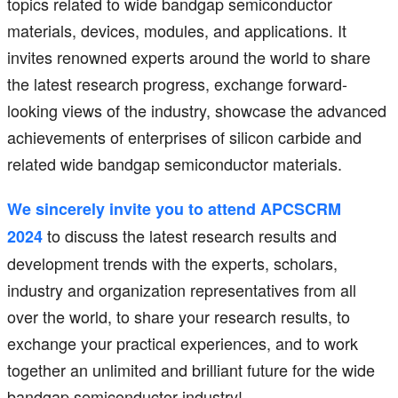
topics related to wide bandgap semiconductor
materials, devices, modules, and applications. It
invites renowned experts around the world to share
the latest research progress, exchange forward-
looking views of the industry, showcase the advanced
achievements of enterprises of silicon carbide and
related wide bandgap semiconductor materials.
We sincerely invite you to attend APCSCRM
to discuss the latest research results and
2024
development trends with the experts, scholars,
industry and organization representatives from all
over the world, to share your research results, to
exchange your practical experiences, and to work
together an unlimited and brilliant future for the wide
bandgap semiconductor industry!