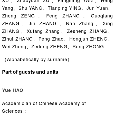
XU、Zhaoyuan XU、Fangliang YAN、Heng
Yang、Shu YANG、Tianping YING、Jun Yuan、
Zheng ZENG、Feng ZHANG、Guoqiang
ZHANG、Jin ZHANG、Nan Zhang、Xing
ZHANG、Xufang Zhang、Zesheng ZHANG、
Zihui ZHANG、Peng Zhao、Hongjun ZHENG、
Wei Zheng、Zedong ZHENG、Rong ZHONG
（Alphabetically by surname）
Part of guests and units
Yue HAO
Academician of Chinese Academy of
Sciences；