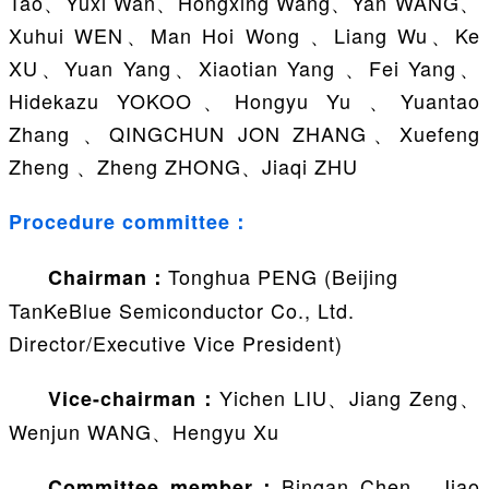
Tao、Yuxi Wan、Hongxing Wang、Yan WANG、
Xuhui WEN、Man Hoi Wong 、Liang Wu、Ke
XU、Yuan Yang、Xiaotian Yang 、Fei Yang、
Hidekazu YOKOO、Hongyu Yu 、Yuantao
Zhang 、QINGCHUN JON ZHANG、Xuefeng
Zheng 、Zheng ZHONG、Jiaqi ZHU
Procedure committee：
Tonghua PENG (Beijing
Chairman：
TanKeBlue Semiconductor Co., Ltd.
Director/Executive Vice President)
Yichen LIU、Jiang Zeng、
Vice-chairman：
Wenjun WANG、Hengyu Xu
Bingan Chen、Jiao
Committee member：