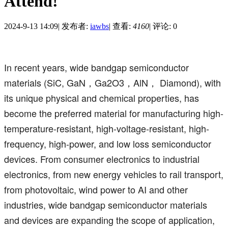
Attend!
2024-9-13 14:09
|
发布者:
iawbs
|
查看:
4160
|
评论: 0
In recent years, wide bandgap semiconductor
materials (SiC, GaN，Ga2O3，AlN， Diamond), with
its unique physical and chemical properties, has
become the preferred material for manufacturing high-
temperature-resistant, high-voltage-resistant, high-
frequency, high-power, and low loss semiconductor
devices. From consumer electronics to industrial
electronics, from new energy vehicles to rail transport,
from photovoltaic, wind power to AI and other
industries, wide bandgap semiconductor materials
and devices are expanding the scope of application,